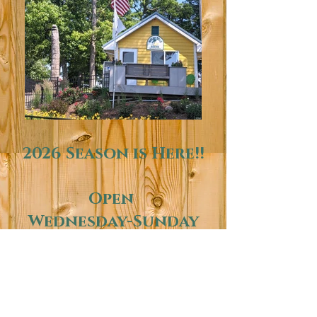
2026 Season is Here!!
Open
Wednesday-Sunday
10am-7pm
Come out and see us
at