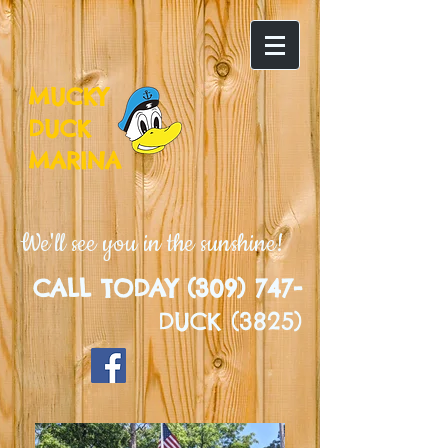
MUCKY
DUCK
MARINA
We'll see you in the sunshine!
CALL TODAY (309) 747-
DUCK (3825)